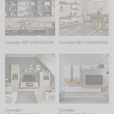
Comedor REF:0320222F05
Comedor REF:0320222F06
Comedor
Comedor