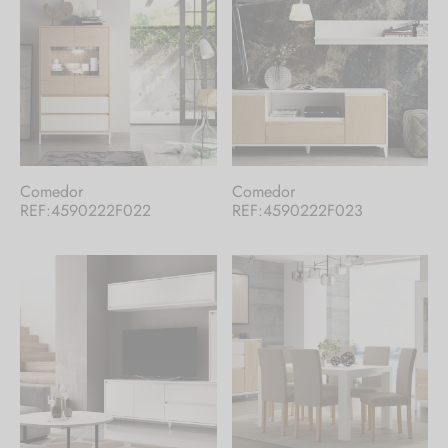
Comedor
Comedor
REF:4590222F022
REF:4590222F023