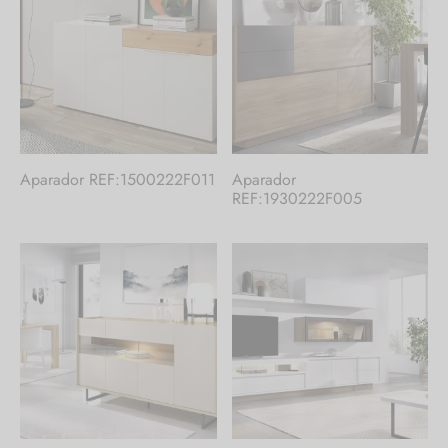
Aparador REF:1500222F011
Aparador
REF:1930222F005