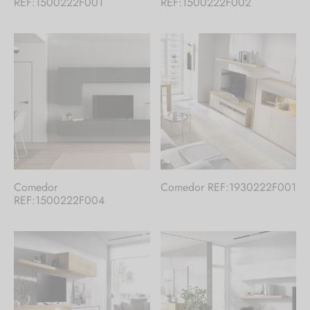
REF:1500222F001
REF:1500222F002
Comedor
Comedor REF:1930222F001
REF:1500222F004