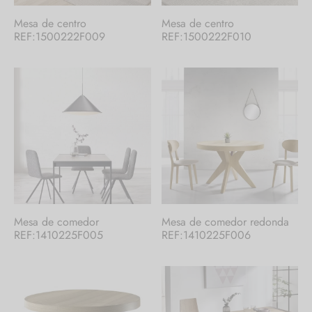
Mesa de centro
Mesa de centro
REF:1500222F009
REF:1500222F010
Mesa de comedor
Mesa de comedor redonda
REF:1410225F005
REF:1410225F006