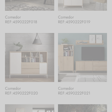
En nuestro catálogo te ofrecemos una
Comedor
Comedor
REF:4590222F018
REF:4590222F019
selección de nuestros productos. Si no
encuentras lo que buscas,
contacta con
nosotros
.
¡Hay mucho más!
Comedor
Comedor
REF:4590222F020
REF:4590222F021