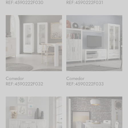
REF:4590222F030
REF:4590222F031
Comedor
Comedor
REF:4590222F032
REF:4590222F033