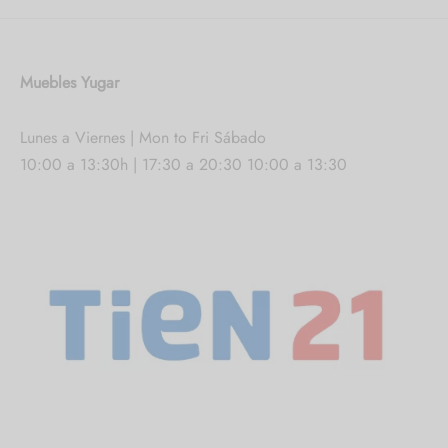
Muebles Yugar
Lunes a Viernes | Mon to Fri Sábado
10:00 a 13:30h | 17:30 a 20:30 10:00 a 13:30