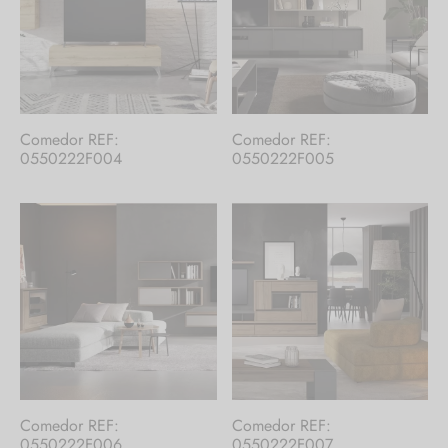
Comedor REF:
Comedor REF:
0550222F004
0550222F005
Comedor REF:
Comedor REF:
0550222F006
0550222F007