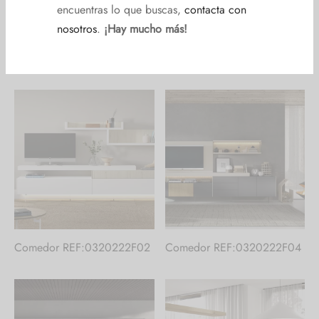
Comedor REF:018022F023
Comedor REF:0320222F01
Comedor REF:0320222F02
Comedor REF:0320222F04