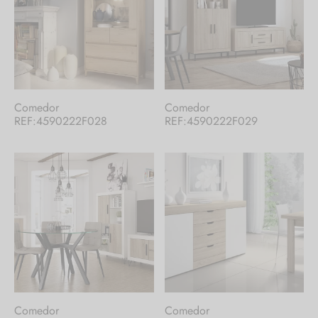
Comedor
Comedor
REF:4590222F028
REF:4590222F029
Comedor
Comedor