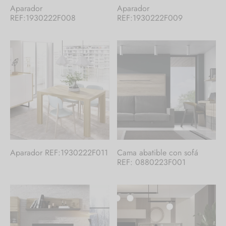
Aparador
Aparador
REF:1930222F008
REF:1930222F009
Aparador REF:1930222F011
Cama abatible con sofá
REF: 0880223F001