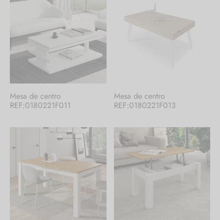
Mesa de centro
Mesa de centro
REF:0180221F011
REF:0180221F013