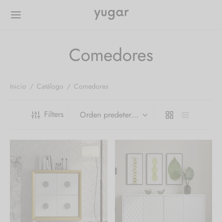
Comedores
Inicio
/
Catálogo
/
Comedores
Filters