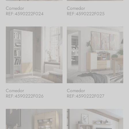
Comedor
Comedor
REF:4590222F024
REF:4590222F025
Comedor
Comedor
REF:4590222F026
REF:4590222F027