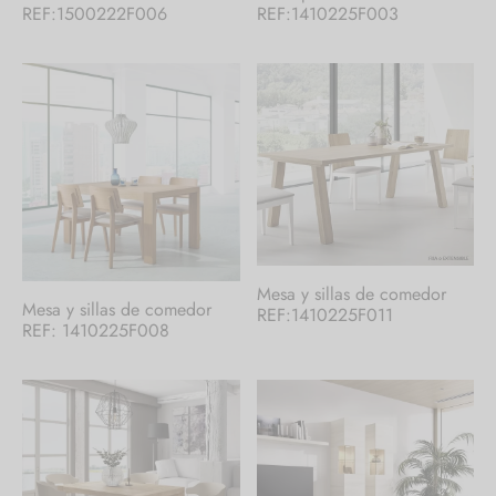
REF:1500222F006
REF:1410225F003
Mesa y sillas de comedor
Mesa y sillas de comedor
REF:1410225F011
REF: 1410225F008