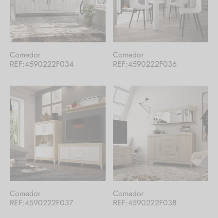
Comedor
Comedor
REF:4590222F034
REF:4590222F036
Comedor
Comedor
REF:4590222F037
REF:4590222F038