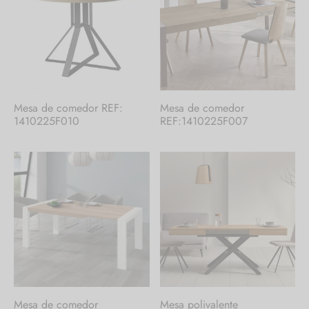
Mesa de comedor REF:
Mesa de comedor
1410225F010
REF:1410225F007
Mesa de comedor
Mesa polivalente