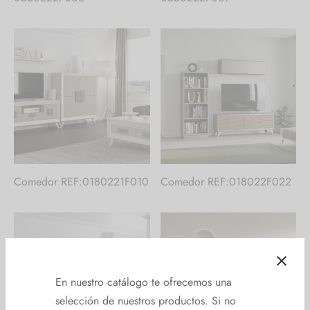
Comedor REF:0180221F010
Comedor REF:018022F022