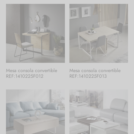
Mesa consola convertible
Mesa consola convertible
REF:1410225F012
REF:1410225F013