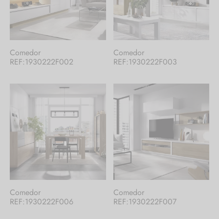
Comedor
Comedor
REF:1930222F002
REF:1930222F003
Comedor
Comedor
REF:1930222F006
REF:1930222F007