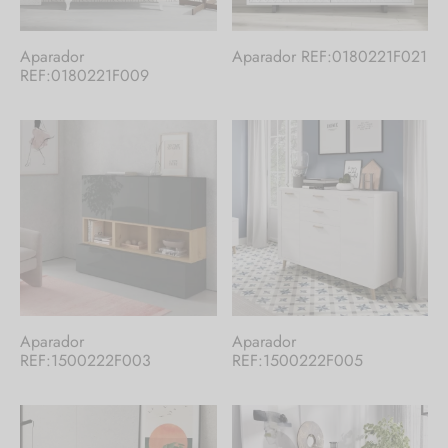
Aparador
Aparador REF:0180221F021
REF:0180221F009
Aparador
Aparador
REF:1500222F003
REF:1500222F005