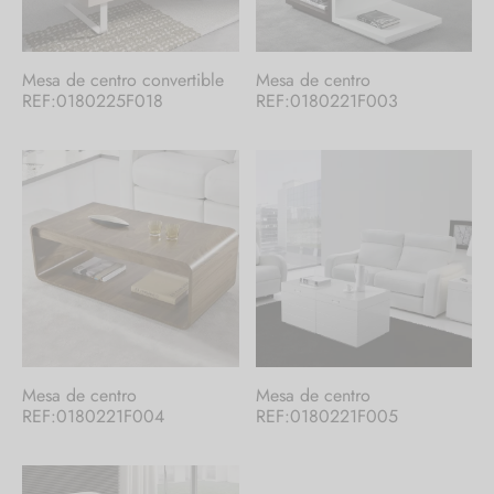
Mesa de centro convertible
Mesa de centro
REF:0180225F018
REF:0180221F003
Mesa de centro
Mesa de centro
REF:0180221F004
REF:0180221F005