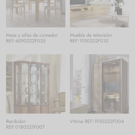
Mesa y sillas de comedor
Mueble de televisión
REF:4590222F035
REF:1930222F010
Recibidor
Vitrina REF:1930222F004
REF:0180221F007