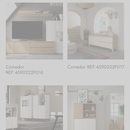
Comedor
Comedor REF:4590222F017
REF:4590222F016